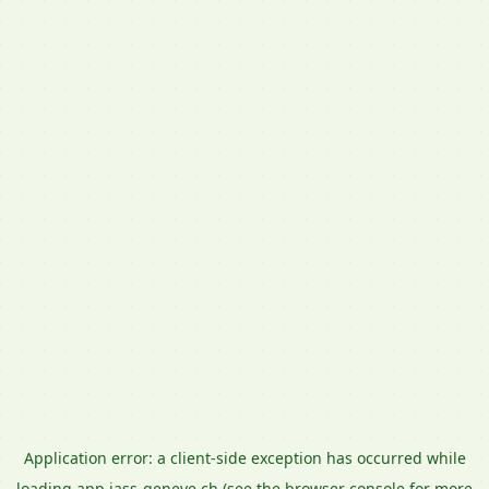
Application error: a
client
-side exception has occurred while
loading
app.jass-geneve.ch
(see the
browser console
for more