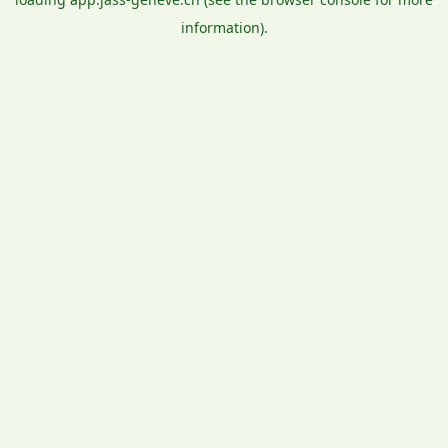
information).