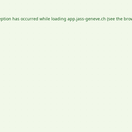
eption has occurred while loading
app.jass-geneve.ch
(see the
bro