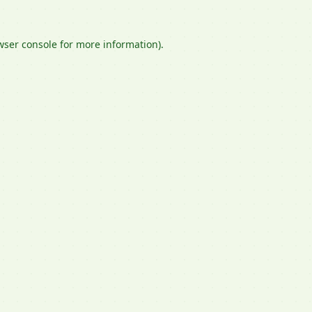
wser console
for more information).