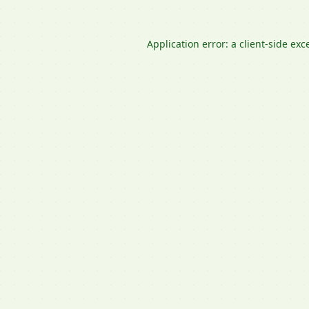
Application error: a
client
-side exc